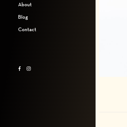
About
Blog
Contact