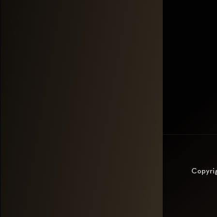
Copyri