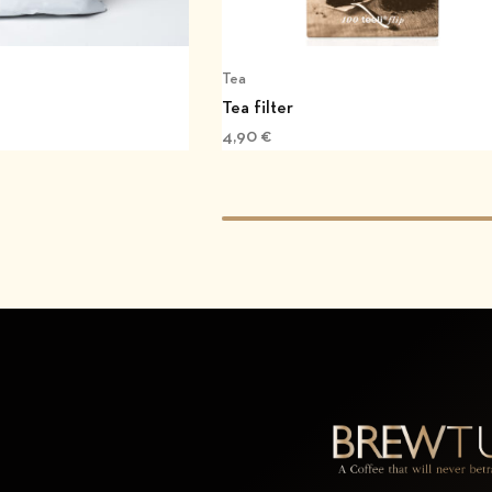
Tea
Tea filter
4,90
€