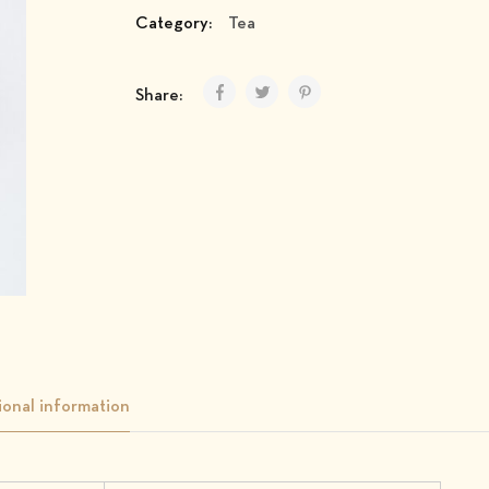
Category:
Tea
Share:
ional information