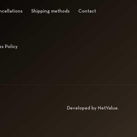
cellations
Shipping methods
Contact
s Policy
Developed by
NetValue
.