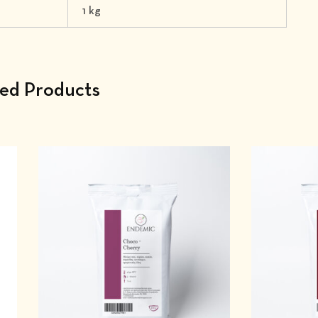
1 kg
ted Products