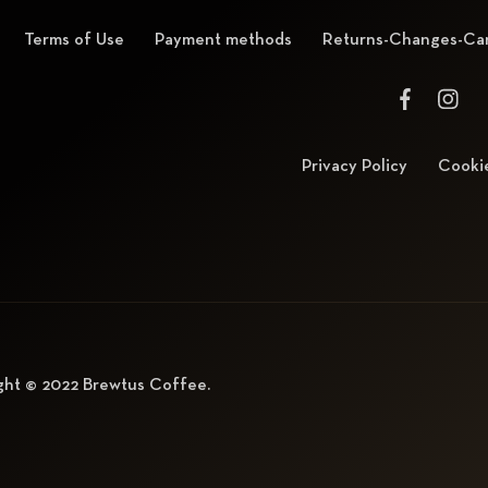
Terms of Use
Payment methods
Returns-Changes-Can
Privacy Policy
Cookie
ght © 2022
Brewtus Coffee
.