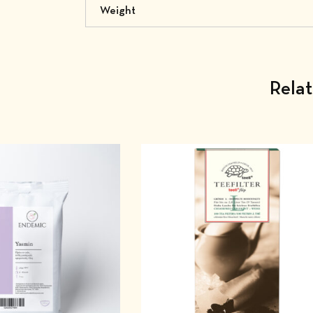
Weight
Rela