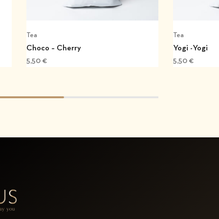
Tea
Tea
Choco – Cherry
Yogi -Yogi
5,50
€
5,50
€