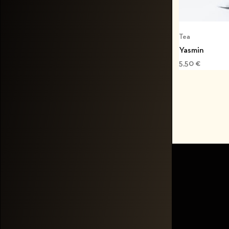
Tea
Yasmin
5,50
€