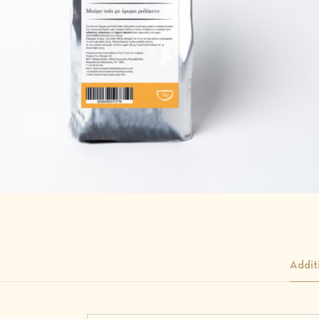
Addit