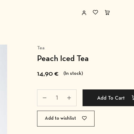
Tea
Peach Iced Tea
14,90
€
(In stock)
Add To Cart
Add to wishlist