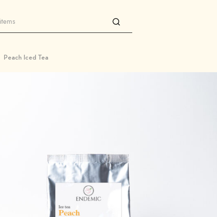
Peach Iced Tea