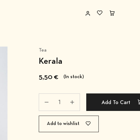
Tea
Kerala
5,50
€
(In stock)
Add To Cart
Add to wishlist