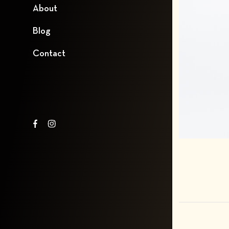
About
Blog
Contact