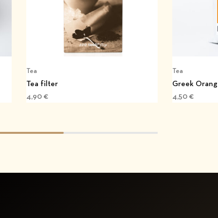
Tea
Tea
Tea filter
Greek Orang
4,90
€
4,50
€