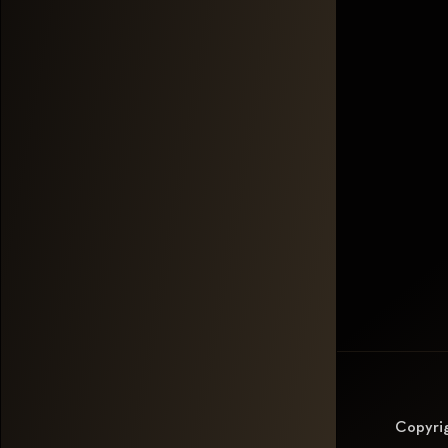
Copyri