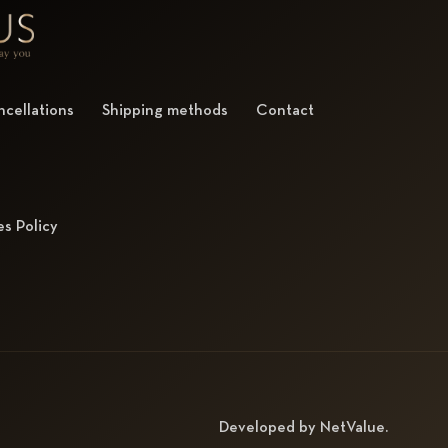
cellations
Shipping methods
Contact
s Policy
Developed by
NetValue
.