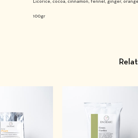
Licorice, cocoa, cinnamon, fennel, ginger, orang
100gr
Rela