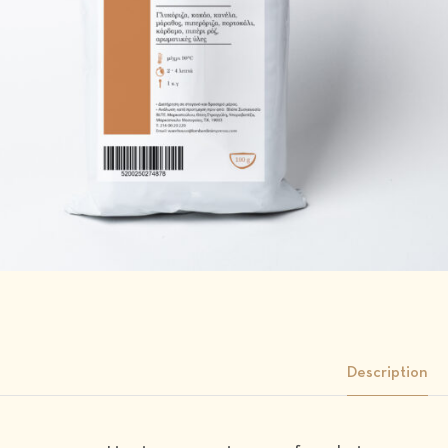
Description