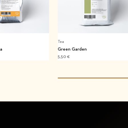
Tea
ea
Green Garden
5,50
€