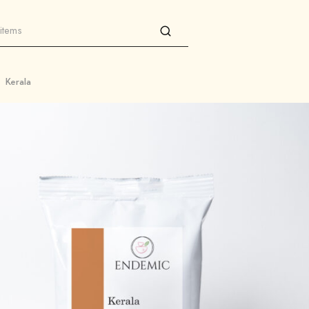
Kerala