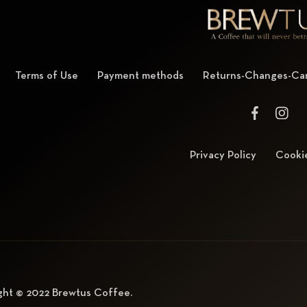
Terms of Use
Payment methods
Returns-Changes-Can
Privacy Policy
Cookie
ght © 2022
Brewtus Coffee
.