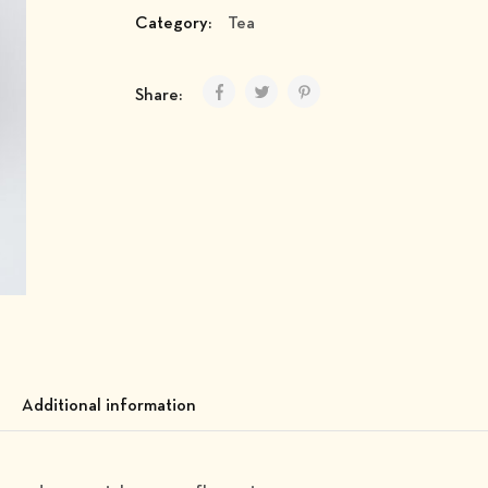
Category:
Tea
Share:
Additional information