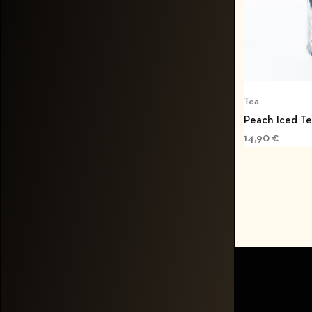
Tea
Peach Iced T
14,90
€