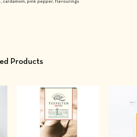
e, cardamom, pink pepper, flavourings
ted Products