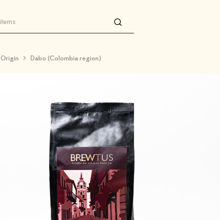
 Origin
Dabo (Colombia region)