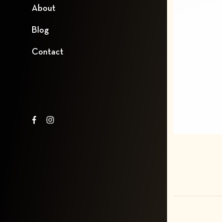
About
Blog
Contact