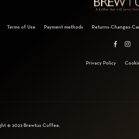
Terms of Use
Payment methods
Returns-Changes-Can
Privacy Policy
Cookie
ght © 2022
Brewtus Coffee
.