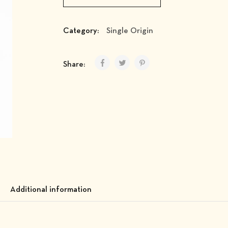
Category:
Single Origin
Share:
Additional information