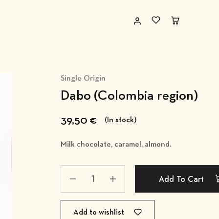
Single Origin
Dabo (Colombia region)
39,50
€
(In stock)
Milk chocolate, caramel, almond.
Add To Cart
Add to wishlist