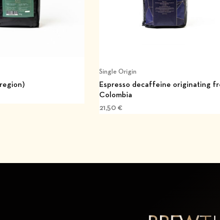
Single Origin
 region)
Espresso decaffeine originating f
Colombia
21,50
€