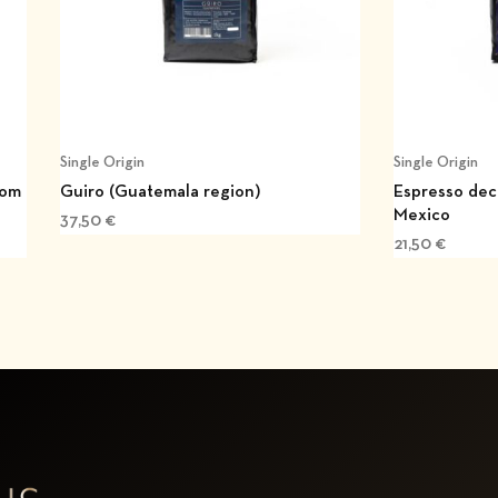
Single Origin
Single Origin
rom
Guiro (Guatemala region)
Espresso dec
Mexico
37,50
€
21,50
€