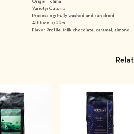
Origin: Tolima
Variety: Caturra
Processing: Fully washed and sun dried
Altitude: 1700m
Flavor Profile: Milk chocolate, caramel, almond.
Rela