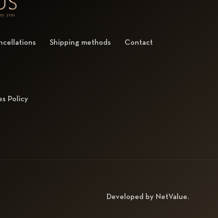
cellations
Shipping methods
Contact
s Policy
Developed by
NetValue
.