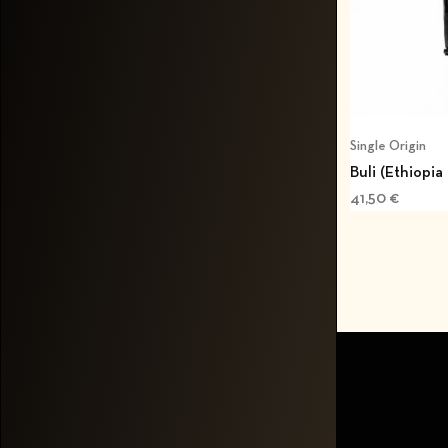
Single Origin
Buli (Ethiopia
41,50
€