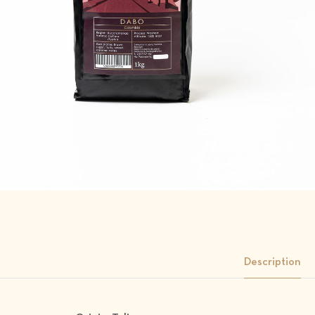
Description