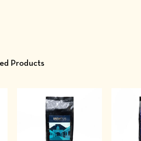
ted Products