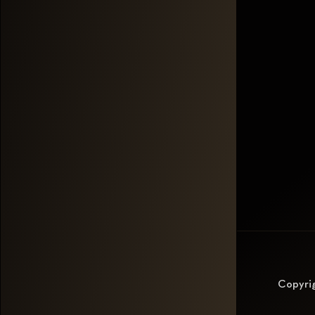
Copyri