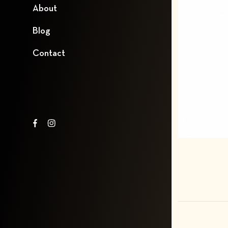
About
Blog
Contact