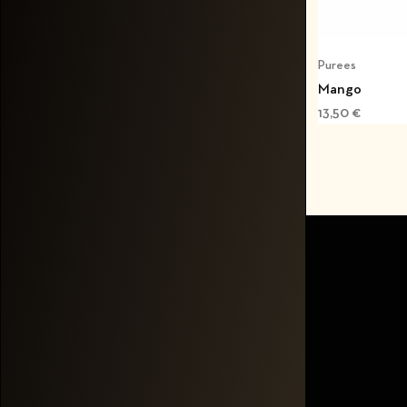
Purees
Mango
13,50
€