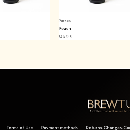
Purees
Peach
13,50
€
Terms of Use
Payment methods
Returns-Changes-Can