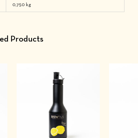
0,750 kg
ted Products