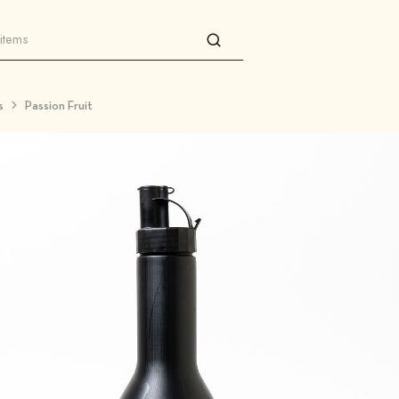
s
Passion Fruit