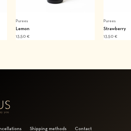
Purees
Purees
Lemon
Strawberry
13,50
€
13,50
€
cellations
Shipping methods
Contact