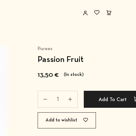
Purees
Passion Fruit
13,50
€
(In stock)
Add To Cart
Add to wishlist