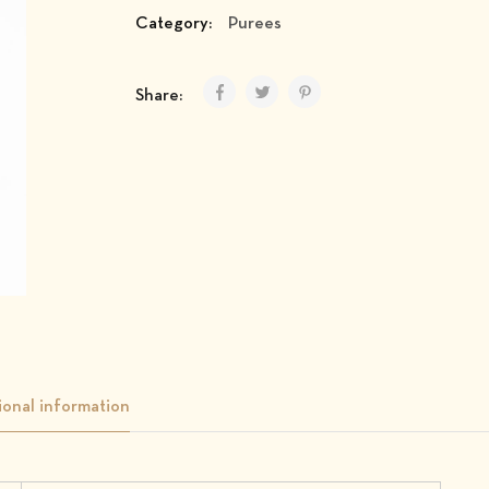
Category:
Purees
Share:
ional information