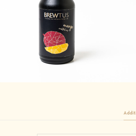
Addit