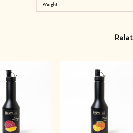
Weight
Rela